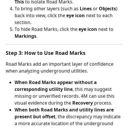
This
 to isolate Road Marks.
To bring other layers (such as 
Lines
 or 
Objects
) 
back into view, click the 
eye icon
 next to each 
section.
To hide Road Marks, click the 
eye icon
 next to 
Markings
.
Step 3: How to Use Road Marks
Road Marks add an important layer of confidence 
when analyzing underground utilities.
When Road Marks appear without a 
corresponding utility line
, this may suggest 
missing or unverified records. 4M can use this 
visual evidence during the 
Recovery
 process.
When both Road Marks and utility lines are 
present but offset
, the discrepancy may indicate 
a more accurate location of the underground 