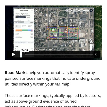
Road Marks 
help you automatically identify spray-
painted surface markings that indicate underground 
utilities directly within your 4M map.
These surface markings, typically applied by locators, 
act as above-ground evidence of buried 
infrastructure. By detecting and mapping them 