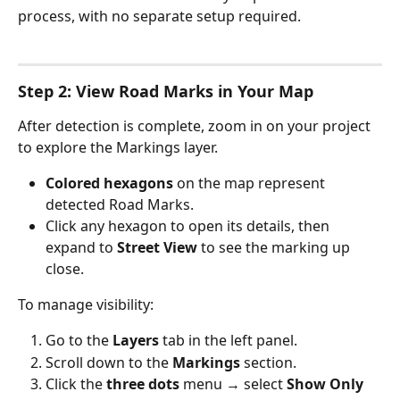
process, with no separate setup required.
Step 2: View Road Marks in Your Map
After detection is complete, zoom in on your project 
to explore the Markings layer.
Colored hexagons
 on the map represent 
detected Road Marks.
Click any hexagon to open its details, then 
expand to 
Street View
 to see the marking up 
close.
To manage visibility:
Go to the 
Layers
 tab in the left panel.
Scroll down to the 
Markings
 section.
Click the 
three dots
 menu → select 
Show Only 