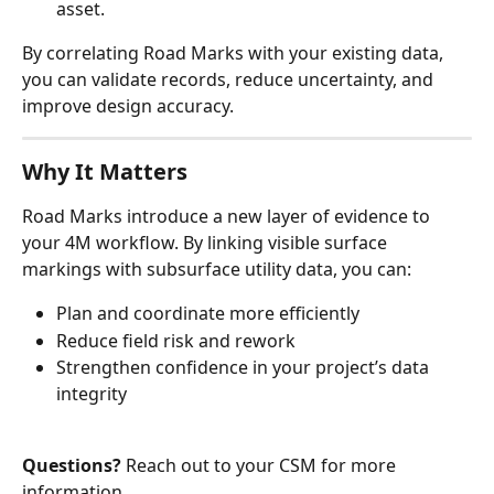
asset.
By correlating Road Marks with your existing data, 
you can validate records, reduce uncertainty, and 
improve design accuracy.
Why It Matters
Road Marks introduce a new layer of evidence to 
your 4M workflow. By linking visible surface 
markings with subsurface utility data, you can:
Plan and coordinate more efficiently
Reduce field risk and rework
Strengthen confidence in your project’s data 
integrity
Questions?
 Reach out to your CSM for more 
information.