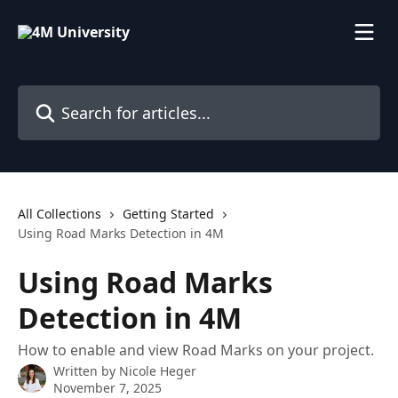
Skip to main content
Search for articles...
All Collections
Getting Started
Using Road Marks Detection in 4M
Using Road Marks
Detection in 4M
How to enable and view Road Marks on your project.
Written by
Nicole Heger
November 7, 2025