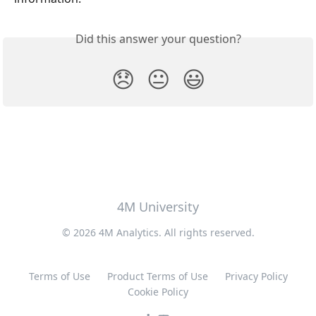
Did this answer your question?
😞
😐
😃
4M University
© 2026 4M Analytics. All rights reserved.
Terms of Use
Product Terms of Use
Privacy Policy
Cookie Policy