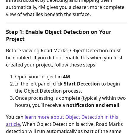
automatically, 4M gives you a clearer, more complete 
view of what lies beneath the surface.
Step 1: Enable Object Detection on Your 
Project
Before viewing Road Marks, Object Detection must 
be enabled. If you did not enable this when you first 
created your project, follow these steps:
Open your project in 
4M
.
In the left panel, click 
Start Detection
 to begin 
the Object Detection process. 
Once processing is complete (typically within two 
hours), you’ll receive a 
notification and email
.
You can 
learn more about Object Detection in this 
article.
 When Object Detection is active, Road Marks 
detection will run automatically as part of the same 