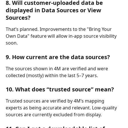
8. Will customer-uploaded data be 
displayed in Data Sources or View 
Sources?
That’s planned. Improvements to the "Bring Your 
Own Data" feature will allow in-app source visibility 
soon.
9. How current are the data sources?
The sources shown in 4M are verified and were 
collected (mostly) within the last 5–7 years.
10. What does “trusted source” mean?
Trusted sources are verified by 4M’s mapping 
experts as being accurate and relevant. Low-quality 
sources are currently excluded from display.