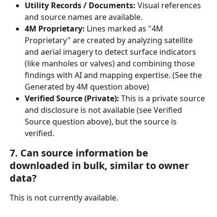
Utility Records / Documents:
 Visual references 
and source names are available.
4M Proprietary: 
Lines marked as "4M 
Proprietary" are created by analyzing satellite 
and aerial imagery to detect surface indicators 
(like manholes or valves) and combining those 
findings with AI and mapping expertise. (See the 
Generated by 4M question above)
Verified Source (Private):
 This is a private source 
and disclosure is not available (see Verified 
Source question above), but the source is 
verified.
7. Can source information be 
downloaded in bulk, similar to owner 
data?
This is not currently available.