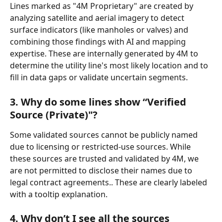
Lines marked as "4M Proprietary" are created by 
analyzing satellite and aerial imagery to detect 
surface indicators (like manholes or valves) and 
combining those findings with AI and mapping 
expertise. These are internally generated by 4M to 
determine the utility line's most likely location and to 
fill in data gaps or validate uncertain segments.
3. Why do some lines show “Verified 
Source (Private)"?
Some validated sources cannot be publicly named 
due to licensing or restricted-use sources. While 
these sources are trusted and validated by 4M, we 
are not permitted to disclose their names due to 
legal contract agreements.. These are clearly labeled 
with a tooltip explanation.
4. Why don’t I see all the sources 