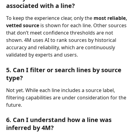
associated with a line?
To keep the experience clear, only the 
most reliable, 
vetted source
 is shown for each line. Other sources 
that don’t meet confidence thresholds are not 
shown. 4M uses AI to rank sources by historical 
accuracy and reliability, which are continuously 
validated by experts and users.
5. Can I filter or search lines by source 
type?
Not yet. While each line includes a source label, 
filtering capabilities are under consideration for the 
future.
6. Can I understand how a line was 
inferred by 4M?