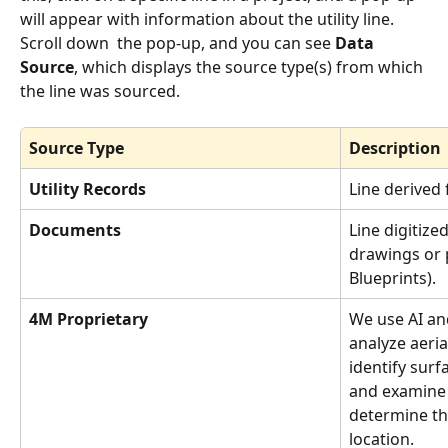
will appear with information about the utility line. 
Scroll down  the pop-up, and you can see 
Data 
Source
, which displays the source type(s) from which 
the line was sourced. 
Source Type
Description
Utility Records
Line derived 
Documents
Line digitize
drawings or 
Blueprints).
4M Proprietary
We use AI an
analyze aeria
identify surf
and examine 
determine this
location.