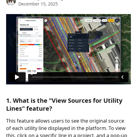
December 15, 2025
1. What is the "View Sources for Utility 
Lines" feature?
This feature allows users to see the original source 
of each utility line displayed in the platform. To view 
this, click on a specific line in a project, and a pop-up 