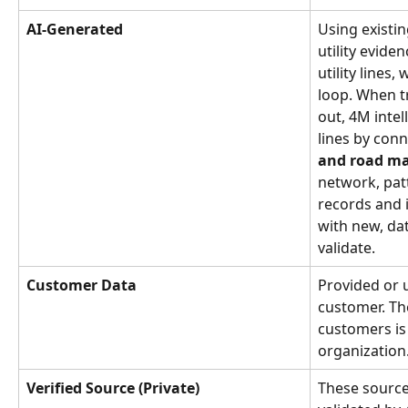
AI-Generated
Using existi
utility evide
utility lines
loop. When tr
out, 4M intelli
lines by con
and road m
network, pat
records and i
with new, da
validate.
Customer Data
Provided or u
customer. Th
customers is 
organization
Verified Source (Private)
These source