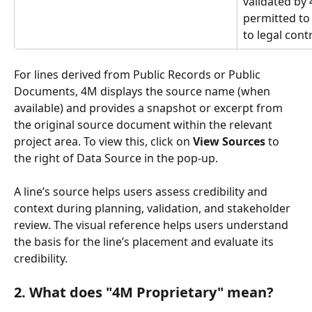
validated by
permitted to
to legal con
For lines derived from Public Records or Public 
Documents, 4M displays the source name (when 
available) and provides a snapshot or excerpt from 
the original source document within the relevant 
project area. To view this, click on 
View Sources
 to 
the right of Data Source in the pop-up.
A line’s source helps users assess credibility and 
context during planning, validation, and stakeholder 
review. The visual reference helps users understand 
the basis for the line’s placement and evaluate its 
credibility.
2. What does "4M Proprietary" mean?