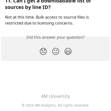
11. Can I get a downloadable list of 
sources by line ID?
Not at this time. Bulk access to source files is 
restricted due to licensing concerns.
Did this answer your question?
😞
😐
😃
4M University
© 2026 4M Analytics. All rights reserved.