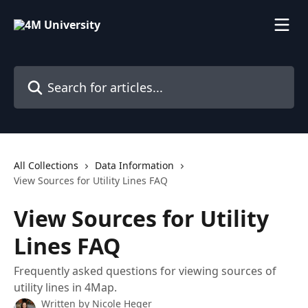
Skip to main content
Search for articles...
All Collections
Data Information
View Sources for Utility Lines FAQ
View Sources for Utility
Lines FAQ
Frequently asked questions for viewing sources of
utility lines in 4Map.
Written by
Nicole Heger